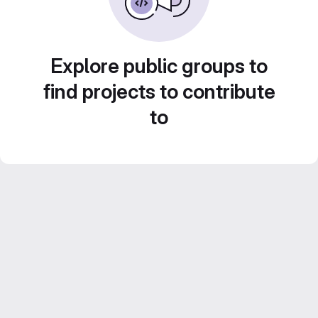
Explore public groups to
find projects to contribute
to