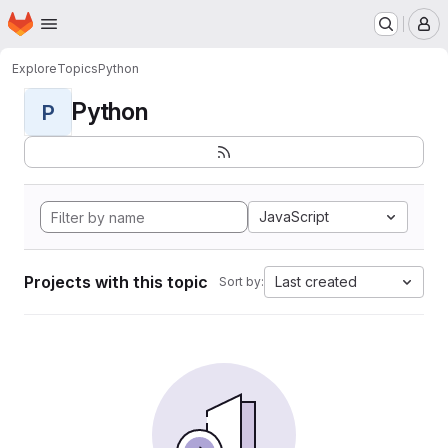
Homepage
Skip to main content
M
Explore
Topics
Python
Python
P
JavaScript
Projects with this topic
Last created
Sort by: