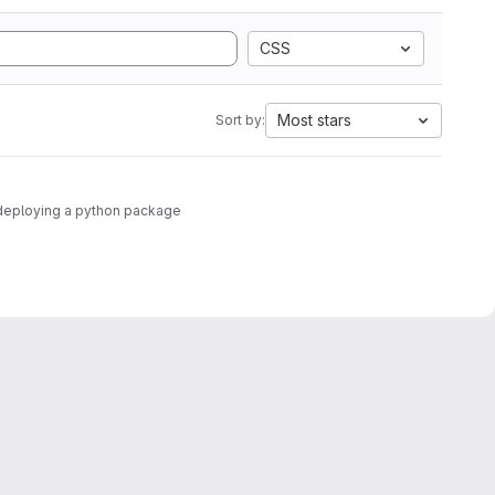
CSS
Most stars
Sort by:
nd deploying a python package