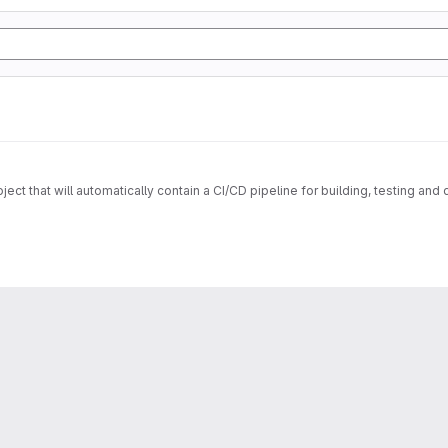
ect that will automatically contain a CI/CD pipeline for building, testing a