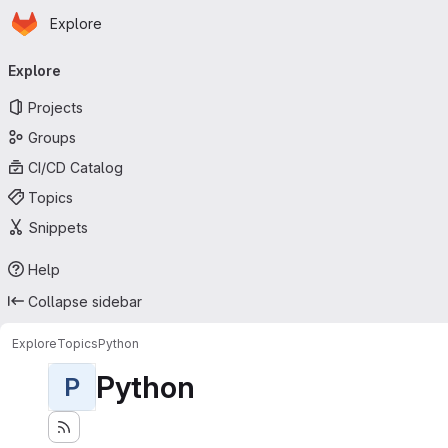
Homepage
Skip to main content
Explore
Primary navigation
Explore
Projects
Groups
CI/CD Catalog
Topics
Snippets
Help
Collapse sidebar
Explore
Topics
Python
Python
P