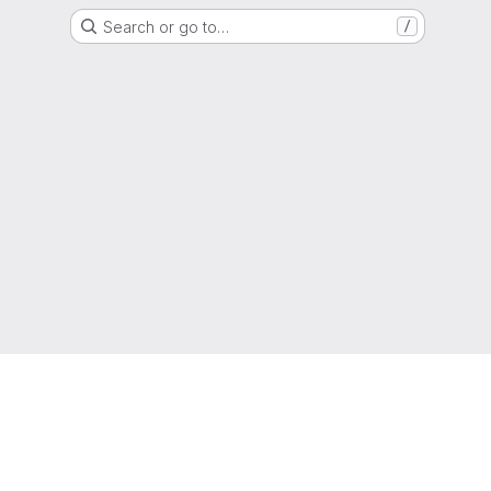
Search or go to…
/