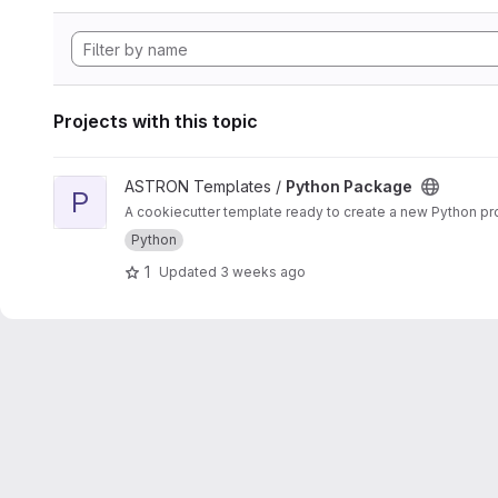
Projects with this topic
View Python Package project
ASTRON Templates /
Python Package
P
A cookiecutter template ready to create a new Python proj
Python
1
Updated
3 weeks ago