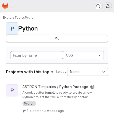
Homepage
Skip to main content
M
Explore
Topics
Python
Python
P
CSS
Projects with this topic
Name
Sort by:
View Python Package project
ASTRON Templates /
Python Package
P
A cookiecutter template ready to create a new
Python project that will automatically contain a
CI/CD pipeline for building, testing and
Python
deploying a python package
1
Updated
3 weeks ago