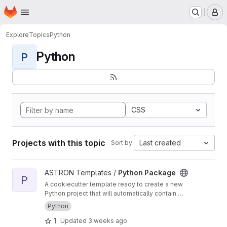
Homepage
Skip to main content
M
Explore
Topics
Python
Python
P
CSS
Projects with this topic
Last created
Sort by:
View Python Package project
ASTRON Templates /
Python Package
P
A cookiecutter template ready to create a new
Python project that will automatically contain a
CI/CD pipeline for building, testing and
Python
deploying a python package
1
Updated
3 weeks ago