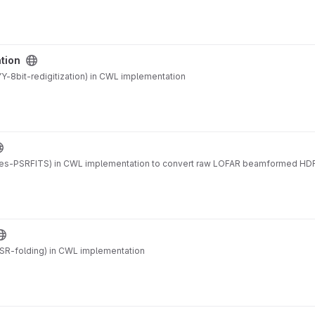
ation
-8bit-redigitization) in CWL implementation
es-PSRFITS) in CWL implementation to convert raw LOFAR beamformed HDF
SR-folding) in CWL implementation