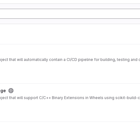
ect that will automatically contain a CI/CD pipeline for building, testing a
age
ject that will support C/C++ Binary Extensions in Wheels using scikit-build-