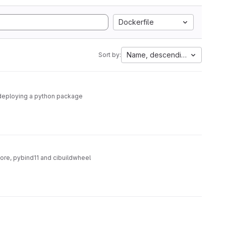
Dockerfile
Name, descending
Sort by:
nd deploying a python package
core, pybind11 and cibuildwheel