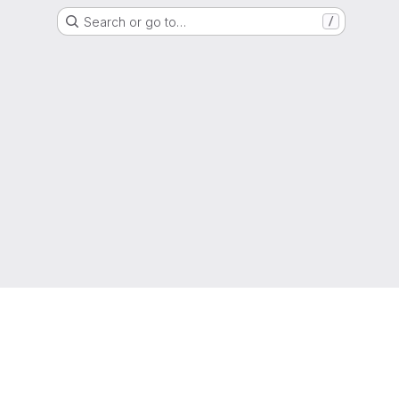
Search or go to…
/