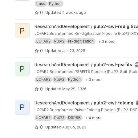
tmss
Python
0
Updated
4 weeks ago
View pulp2-cwl-redigitization project
ResearchAndDevelopment /
pulp2-cwl-redigitiz
P
LOFAR2 Beamformed Re-digitization Pipeline (PulP2-XXYY
LOFAR2
PulP2
re-digitization
+ 3 more
0
Updated
Jun 23, 2025
View pulp2-cwl-psrfits project
ResearchAndDevelopment /
pulp2-cwl-psrfits
P
LOFAR2 Beamformed PSRFITS Pipeline (PulP2-8bit-Stok
LOFAR2
PulP2
Python
+ 3 more
0
Updated
May 29, 2026
View pulp2-cwl-folding project
ResearchAndDevelopment /
pulp2-cwl-folding
P
LOFAR2 Beamformed Pulsar Folding Pipeline (PulP2-DSP
LOFAR2
PulP2
DSPSR
+ 4 more
0
Updated
Aug 05, 2026