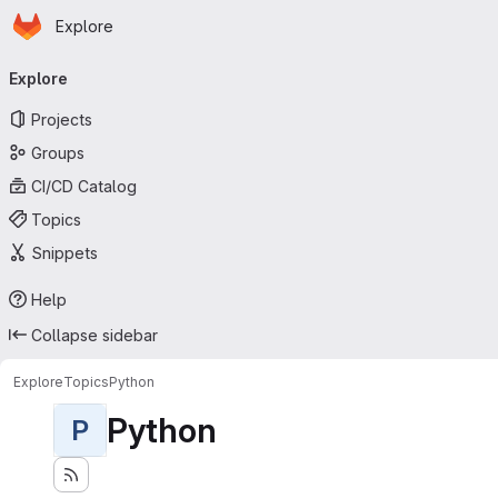
Homepage
Skip to main content
Explore
Primary navigation
Explore
Projects
Groups
CI/CD Catalog
Topics
Snippets
Help
Collapse sidebar
Explore
Topics
Python
Python
P