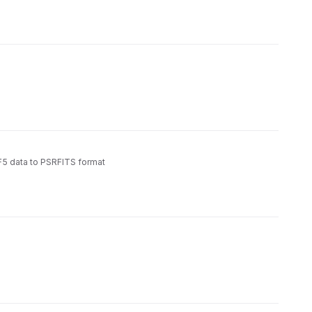
5 data to PSRFITS format