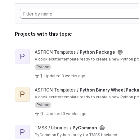
Projects with this topic
View Python Package project
ASTRON Templates /
Python Package
P
A cookiecutter template ready to create a new Python proj
Python
1
Updated
3 weeks ago
View Python Binary Wheel Package project
ASTRON Templates /
Python Binary Wheel Pack
P
A cookiecutter template ready to create a new Python pro
Python
0
Updated
3 weeks ago
View PyCommon project
TMSS / Libraries /
PyCommon
P
PyCommon Python library for TMSS backend