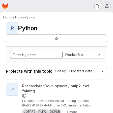
Homepage
Skip to main content
M
Explore
Topics
Python
Python
P
Dockerfile
Projects with this topic
Updated date
Sort by:
View pulp2-cwl-folding project
ResearchAndDevelopment /
pulp2-cwl-
P
folding
LOFAR2 Beamformed Pulsar Folding Pipeline
(PulP2-DSPSR-folding) in CWL implementation
LOFAR2
PulP2
DSPSR
+ 4 more