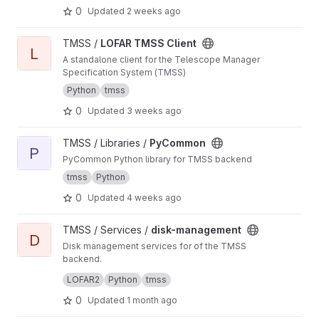
0
Updated
2 weeks ago
View LOFAR TMSS Client project
TMSS /
LOFAR TMSS Client
L
A standalone client for the Telescope Manager
Specification System (TMSS)
Python
tmss
0
Updated
3 weeks ago
View PyCommon project
TMSS / Libraries /
PyCommon
P
PyCommon Python library for TMSS backend
tmss
Python
0
Updated
4 weeks ago
View disk-management project
TMSS / Services /
disk-management
D
Disk management services for of the TMSS
backend.
Manages dataproduct cleanup and storage
LOFAR2
Python
tmss
queries.
0
Updated
1 month ago