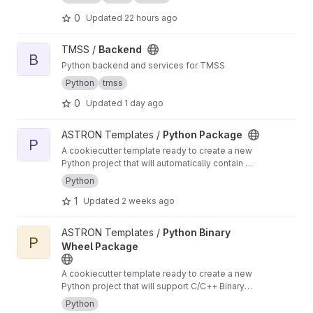
0
Updated
22 hours ago
View Backend project
TMSS /
Backend
B
Python backend and services for TMSS
Python
tmss
0
Updated
1 day ago
View Python Package project
ASTRON Templates /
Python Package
P
A cookiecutter template ready to create a new
Python project that will automatically contain a
CI/CD pipeline for building, testing and
Python
deploying a python package
1
Updated
2 weeks ago
View Python Binary Wheel Package project
ASTRON Templates /
Python Binary
P
Wheel Package
A cookiecutter template ready to create a new
Python project that will support C/C++ Binary
Extensions in Wheels using scikit-build-core,
Python
pybind11 and cibuildwheel