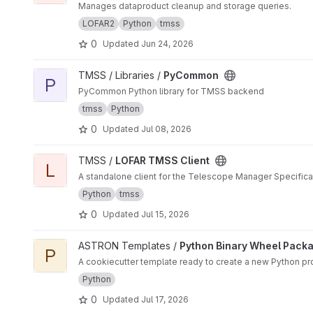
Manages dataproduct cleanup and storage queries.
LOFAR2
Python
tmss
0
Updated
Jun 24, 2026
View PyCommon project
TMSS / Libraries /
PyCommon
P
PyCommon Python library for TMSS backend
tmss
Python
0
Updated
Jul 08, 2026
View LOFAR TMSS Client project
TMSS /
LOFAR TMSS Client
L
A standalone client for the Telescope Manager Specific
Python
tmss
0
Updated
Jul 15, 2026
View Python Binary Wheel Package project
ASTRON Templates /
Python Binary Wheel Pack
P
A cookiecutter template ready to create a new Python pro
Python
0
Updated
Jul 17, 2026