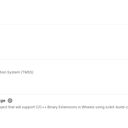
ation System (TMSS)
age
ject that will support C/C++ Binary Extensions in Wheels using scikit-build-