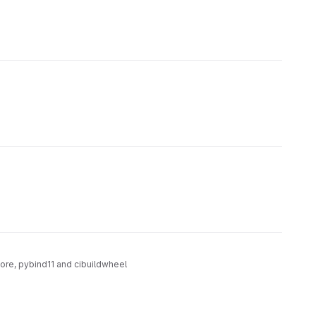
core, pybind11 and cibuildwheel