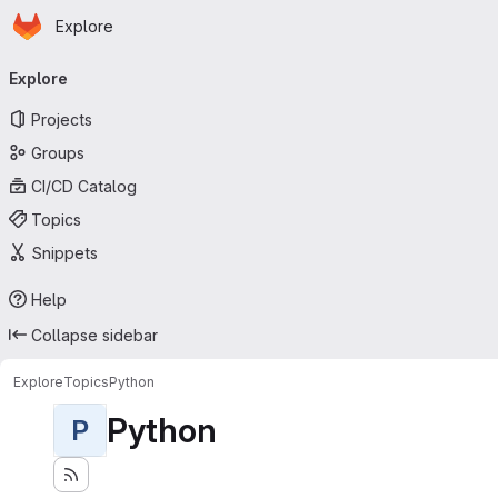
Homepage
Skip to main content
Explore
Primary navigation
Explore
Projects
Groups
CI/CD Catalog
Topics
Snippets
Help
Collapse sidebar
Explore
Topics
Python
Python
P