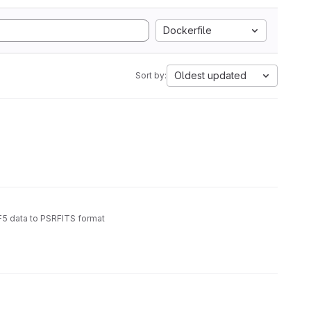
Dockerfile
Oldest updated
Sort by:
5 data to PSRFITS format