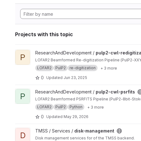
Projects with this topic
View pulp2-cwl-redigitization project
ResearchAndDevelopment /
pulp2-cwl-redigitiz
P
LOFAR2 Beamformed Re-digitization Pipeline (PulP2-XXYY
LOFAR2
PulP2
re-digitization
+ 3 more
0
Updated
Jun 23, 2025
View pulp2-cwl-psrfits project
ResearchAndDevelopment /
pulp2-cwl-psrfits
P
LOFAR2 Beamformed PSRFITS Pipeline (PulP2-8bit-Stok
LOFAR2
PulP2
Python
+ 3 more
0
Updated
May 29, 2026
View disk-management project
TMSS / Services /
disk-management
D
Disk management services for of the TMSS backend.