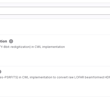
ation
-8bit-redigitization) in CWL implementation
es-PSRFITS) in CWL implementation to convert raw LOFAR beamformed HDF