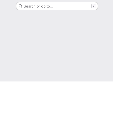
Search or go to…
/