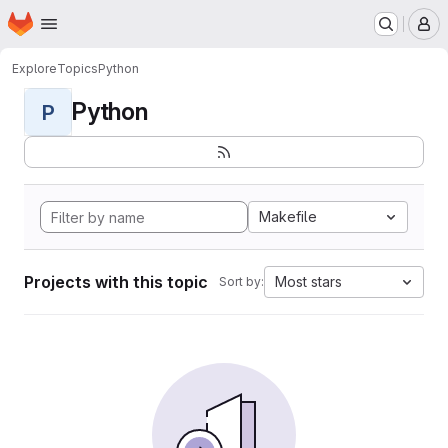
Homepage
Skip to main content
M
Explore
Topics
Python
Python
P
Makefile
Projects with this topic
Most stars
Sort by: