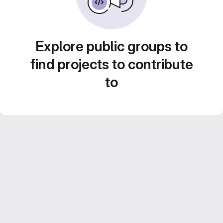
Explore public groups to
find projects to contribute
to