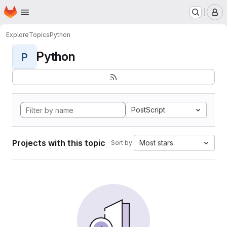
Homepage
Skip to main content
M
Explore
Topics
Python
Python
P
PostScript
Projects with this topic
Most stars
Sort by: