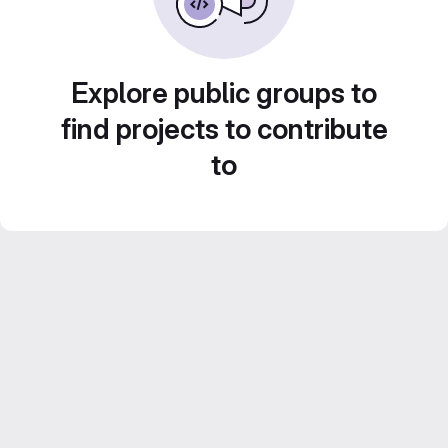
Explore public groups to
find projects to contribute
to