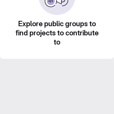
Explore public groups to
find projects to contribute
to