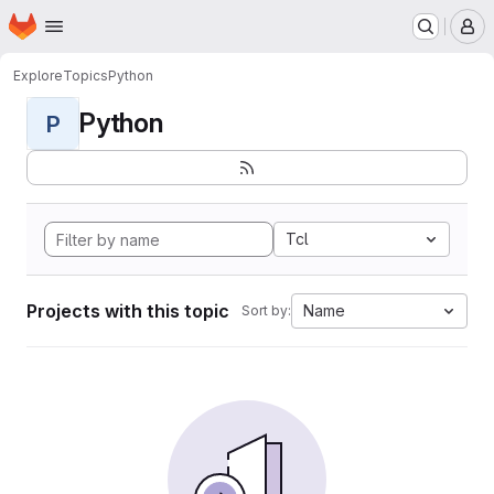
Homepage
Skip to main content
M
Explore
Topics
Python
Python
P
Tcl
Projects with this topic
Name
Sort by: