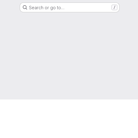
Search or go to…
/