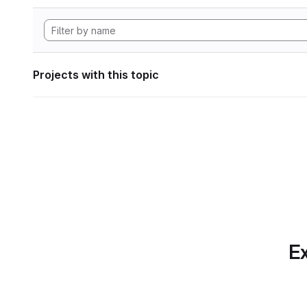
Projects with this topic
Ex