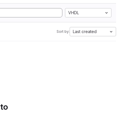
VHDL
Last created
Sort by:
 to