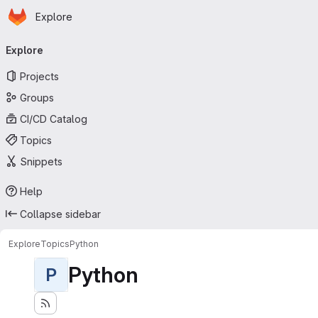
Homepage
Skip to main content
Explore
Primary navigation
Explore
Projects
Groups
CI/CD Catalog
Topics
Snippets
Help
Collapse sidebar
Explore
Topics
Python
Python
P