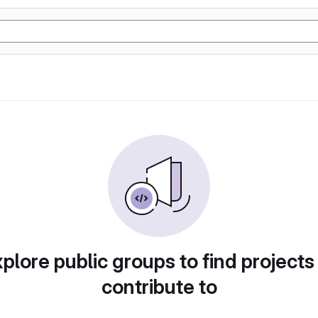
plore public groups to find projects
contribute to