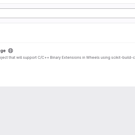
age
ject that will support C/C++ Binary Extensions in Wheels using scikit-build-