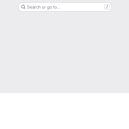
Search or go to…
/