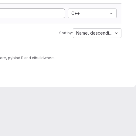
C++
Name, descending
Sort by:
core, pybind11 and cibuildwheel