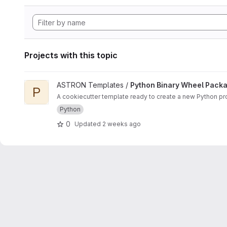
Projects with this topic
View Python Binary Wheel Package project
ASTRON Templates /
Python Binary Wheel Pack
P
A cookiecutter template ready to create a new Python pro
Python
0
Updated
2 weeks ago