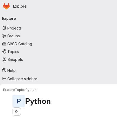
Homepage
Skip to main content
Explore
Primary navigation
Explore
Projects
Groups
CI/CD Catalog
Topics
Snippets
Help
Collapse sidebar
Explore
Topics
Python
Python
P