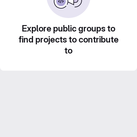
Explore public groups to
find projects to contribute
to