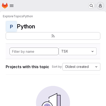
Homepage
Skip to main content
M
Explore
Topics
Python
Python
P
TSX
Projects with this topic
Oldest created
Sort by: