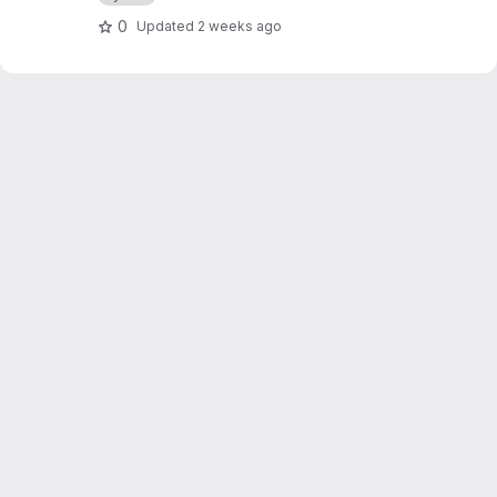
pybind11 and cibuildwheel
0
Updated
2 weeks ago