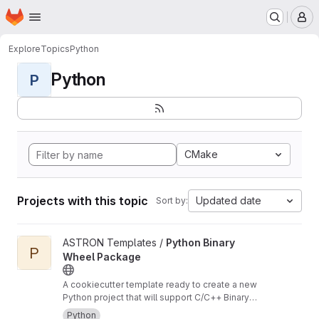
Homepage
Skip to main content
M
Explore
Topics
Python
Python
P
CMake
Projects with this topic
Updated date
Sort by:
View Python Binary Wheel Package project
ASTRON Templates /
Python Binary
P
Wheel Package
A cookiecutter template ready to create a new
Python project that will support C/C++ Binary
Extensions in Wheels using scikit-build-core,
Python