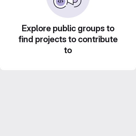
Explore public groups to
find projects to contribute
to