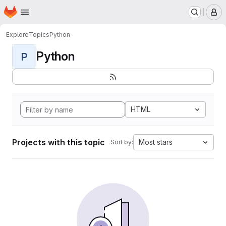
Homepage
Skip to main content
M
Explore
Topics
Python
Python
P
HTML
Projects with this topic
Most stars
Sort by: