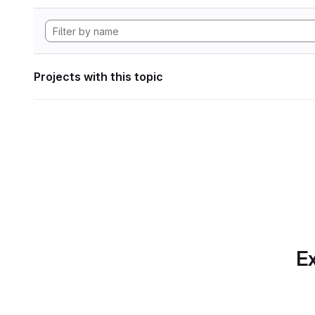
Projects with this topic
Ex