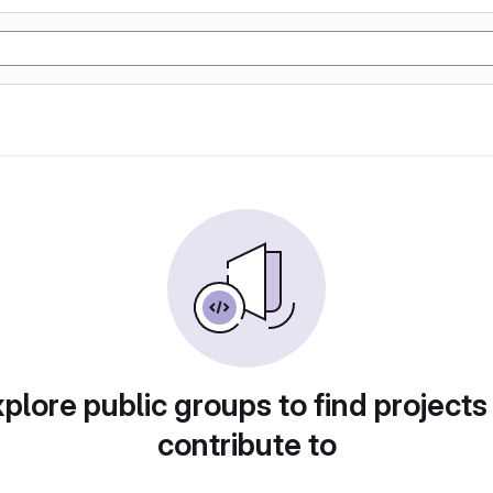
plore public groups to find projects
contribute to