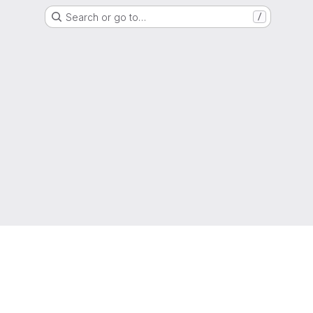
Search or go to…
/