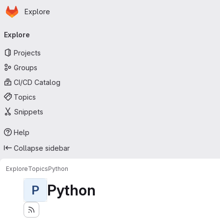
Homepage
Skip to main content
Explore
Primary navigation
Explore
Projects
Groups
CI/CD Catalog
Topics
Snippets
Help
Collapse sidebar
Explore
Topics
Python
Python
P