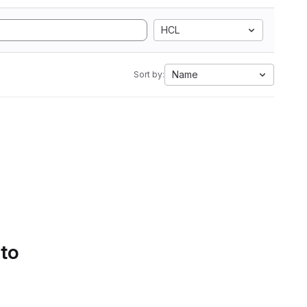
HCL
Name
Sort by:
 to