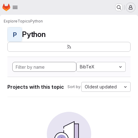
Homepage
Skip to main content
M
Explore
Topics
Python
Python
P
BibTeX
Projects with this topic
Oldest updated
Sort by: