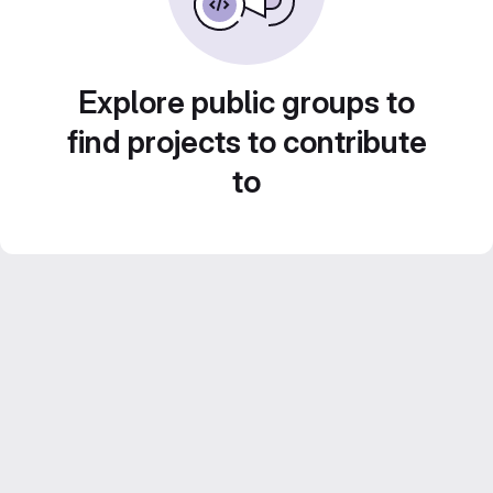
Explore public groups to
find projects to contribute
to