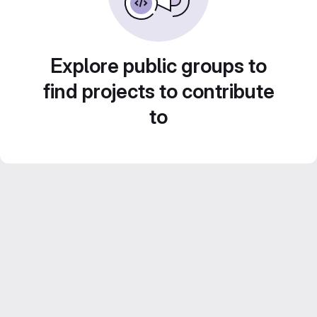
Explore public groups to
find projects to contribute
to