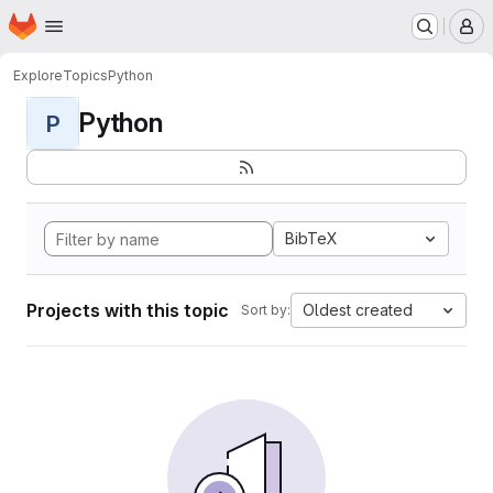
Homepage
Skip to main content
M
Explore
Topics
Python
Python
P
BibTeX
Projects with this topic
Oldest created
Sort by: