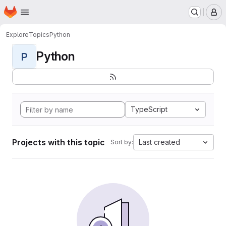
Homepage
Skip to main content
M
Explore
Topics
Python
Python
P
TypeScript
Projects with this topic
Last created
Sort by: