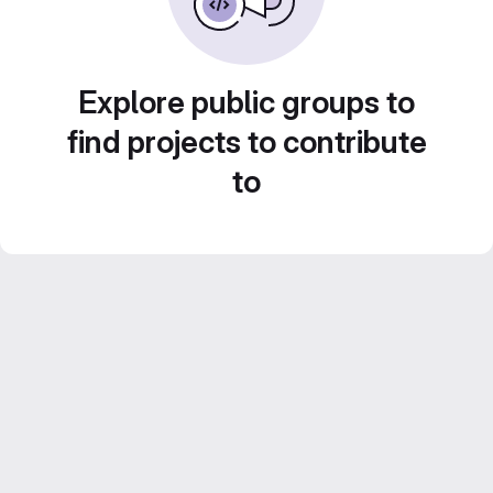
Explore public groups to
find projects to contribute
to