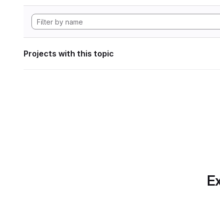
Projects with this topic
Ex