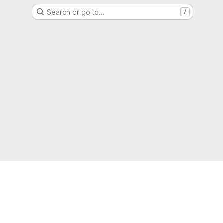
Search or go to…
/