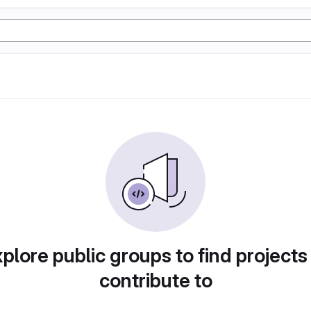
plore public groups to find projects
contribute to