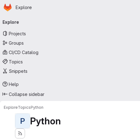
Homepage
Skip to main content
Explore
Primary navigation
Explore
Projects
Groups
CI/CD Catalog
Topics
Snippets
Help
Collapse sidebar
Explore
Topics
Python
Python
P