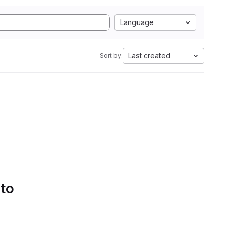
Language
Last created
Sort by:
 to