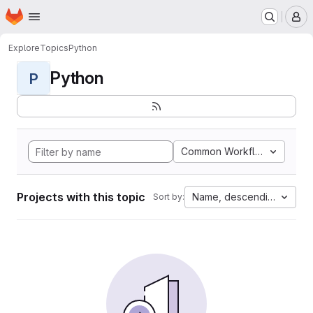
Homepage
Skip to main content
M
Explore
Topics
Python
Python
P
Common Workflow Languag
Projects with this topic
Name, descending
Sort by: