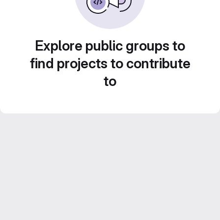
Explore public groups to
find projects to contribute
to