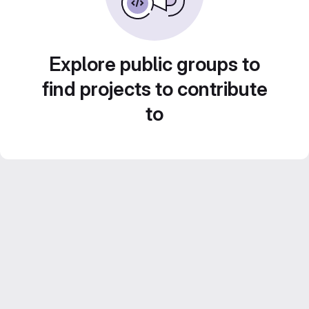
Explore public groups to
find projects to contribute
to