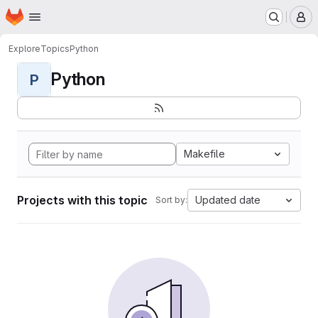
Homepage
Skip to main content
M
Explore
Topics
Python
Python
P
Makefile
Projects with this topic
Updated date
Sort by: