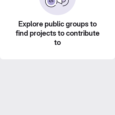
Explore public groups to
find projects to contribute
to