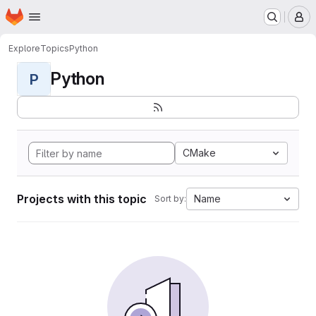
Homepage
Skip to main content
M
Explore
Topics
Python
Python
P
CMake
Projects with this topic
Name
Sort by: