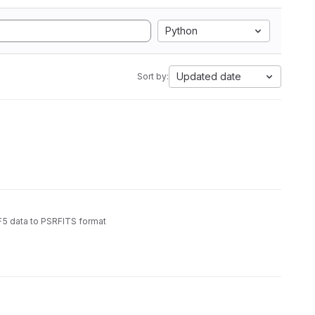
Python
Updated date
Sort by:
5 data to PSRFITS format