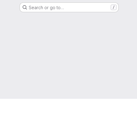
Search or go to…
/