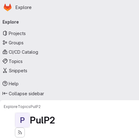
Homepage
Skip to main content
Explore
Primary navigation
Explore
Projects
Groups
CI/CD Catalog
Topics
Snippets
Help
Collapse sidebar
Explore
Topics
PulP2
PulP2
P