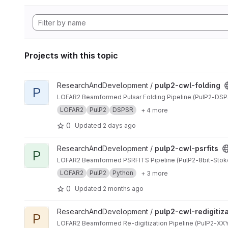
Projects with this topic
View pulp2-cwl-folding project
ResearchAndDevelopment /
pulp2-cwl-folding
P
LOFAR2 Beamformed Pulsar Folding Pipeline (PulP2-DSP
LOFAR2
PulP2
DSPSR
+ 4 more
0
Updated
2 days ago
View pulp2-cwl-psrfits project
ResearchAndDevelopment /
pulp2-cwl-psrfits
P
LOFAR2 Beamformed PSRFITS Pipeline (PulP2-8bit-Stok
LOFAR2
PulP2
Python
+ 3 more
0
Updated
2 months ago
View pulp2-cwl-redigitization project
ResearchAndDevelopment /
pulp2-cwl-redigitiz
P
LOFAR2 Beamformed Re-digitization Pipeline (PulP2-XXYY