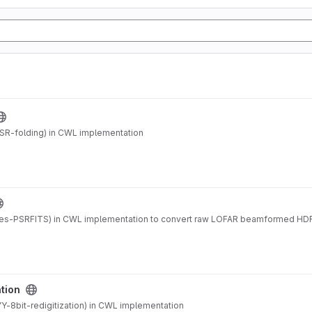
SR-folding) in CWL implementation
es-PSRFITS) in CWL implementation to convert raw LOFAR beamformed HDF
ation
-8bit-redigitization) in CWL implementation