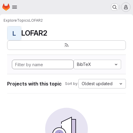
Homepage
Skip to main content
M
Explore
Topics
LOFAR2
LOFAR2
L
BibTeX
Projects with this topic
Oldest updated
Sort by: