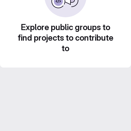
Explore public groups to
find projects to contribute
to