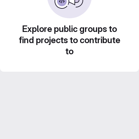
Explore public groups to
find projects to contribute
to