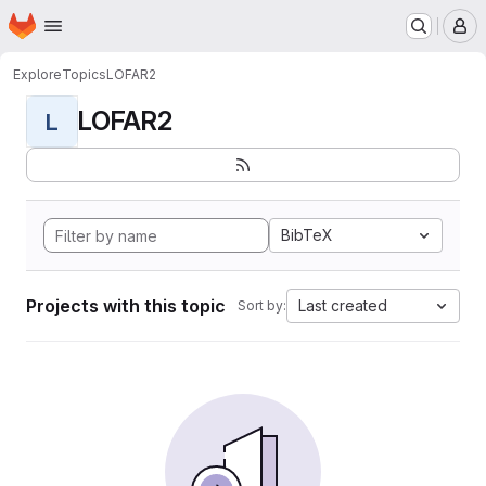
Homepage
Skip to main content
M
Explore
Topics
LOFAR2
LOFAR2
L
BibTeX
Projects with this topic
Last created
Sort by: