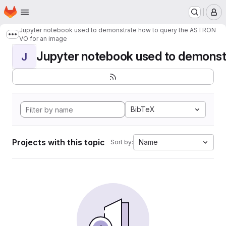
Homepage
Skip to main content
M
Jupyter notebook used to demonstrate how to query the ASTRON
Show more breadcrumbs
VO for an image
Jupyter notebook used to demonstr
J
BibTeX
Projects with this topic
Name
Sort by: