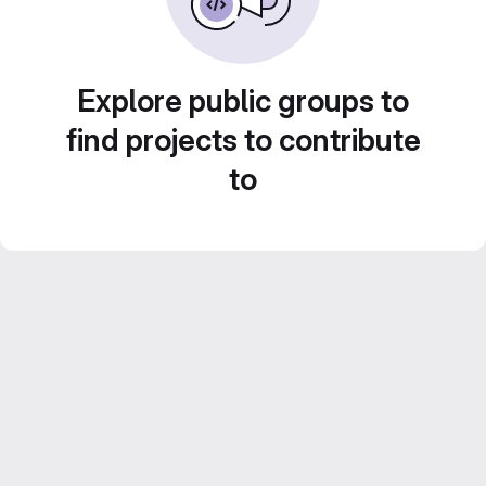
Explore public groups to
find projects to contribute
to