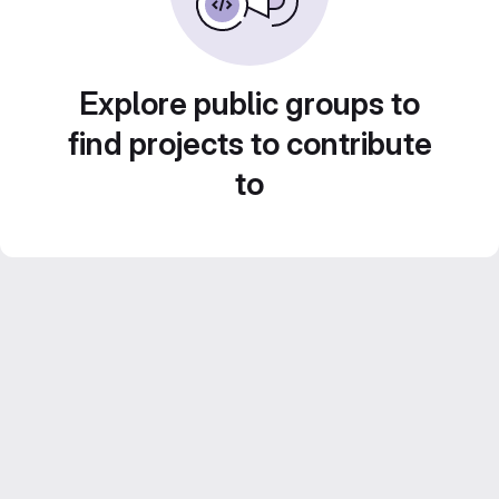
Explore public groups to
find projects to contribute
to