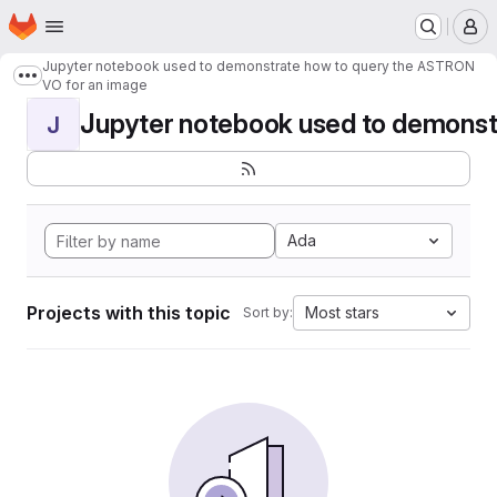
Homepage
Skip to main content
M
Jupyter notebook used to demonstrate how to query the ASTRON
Show more breadcrumbs
VO for an image
Jupyter notebook used to demonstr
J
Ada
Projects with this topic
Most stars
Sort by: