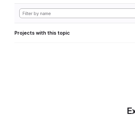
Projects with this topic
Ex