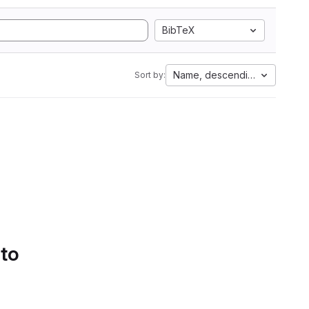
BibTeX
Name, descending
Sort by:
 to