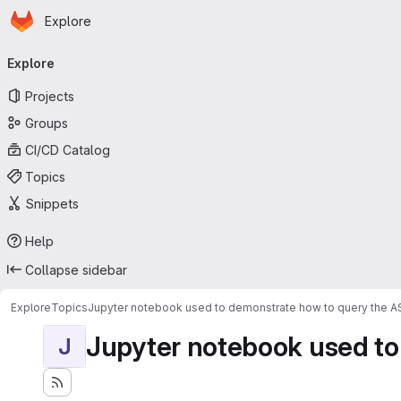
Homepage
Skip to main content
Explore
Primary navigation
Explore
Projects
Groups
CI/CD Catalog
Topics
Snippets
Help
Collapse sidebar
Explore
Topics
Jupyter notebook used to demonstrate how to query the 
Jupyter notebook used to
J