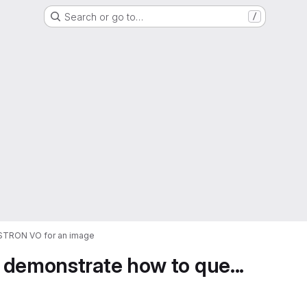
Search or go to…
/
ASTRON VO for an image
 demonstrate how to que...