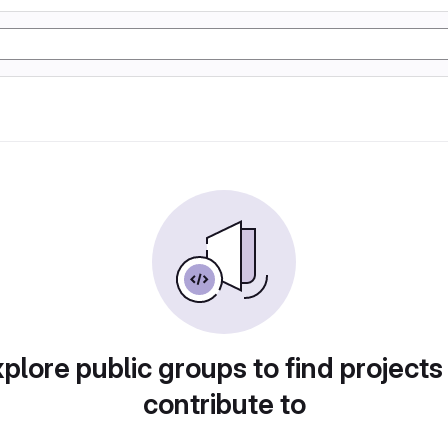
plore public groups to find projects
contribute to