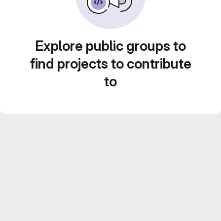
Explore public groups to
find projects to contribute
to