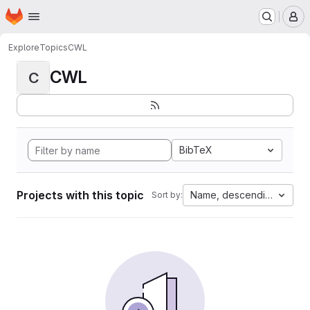
Homepage
Skip to main content
M
Explore
Topics
CWL
CWL
C
BibTeX
Projects with this topic
Name, descending
Sort by: