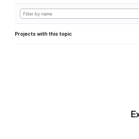
Projects with this topic
Ex