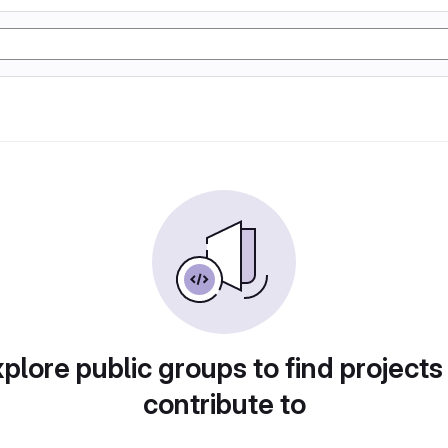
plore public groups to find projects
contribute to