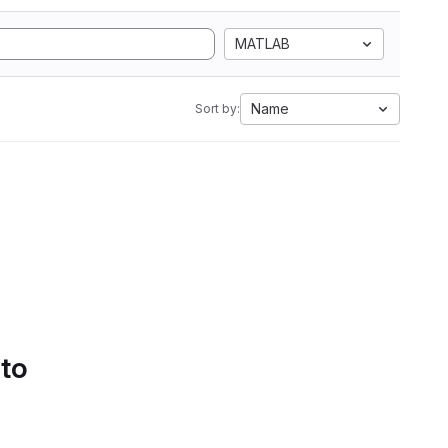
MATLAB
Name
Sort by:
 to