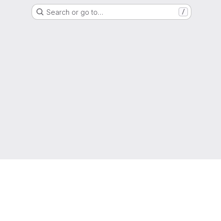
Search or go to…
/