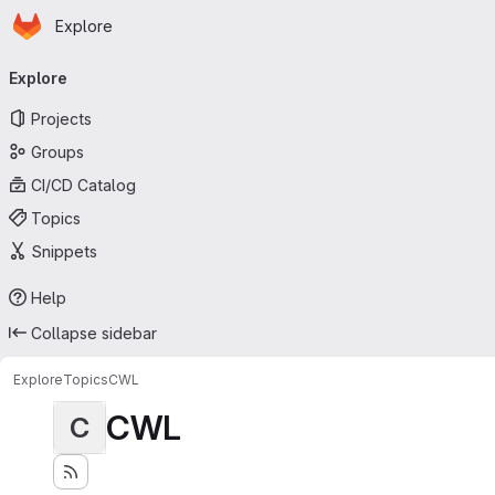
Homepage
Skip to main content
Explore
Primary navigation
Explore
Projects
Groups
CI/CD Catalog
Topics
Snippets
Help
Collapse sidebar
Explore
Topics
CWL
CWL
C