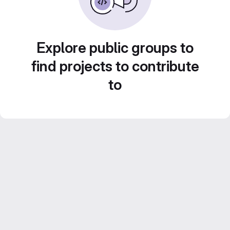
Explore public groups to
find projects to contribute
to