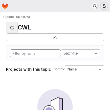
Homepage
Skip to main content
M
Explore
Topics
CWL
CWL
C
Batchfile
Projects with this topic
Name
Sort by: