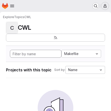
Homepage
Skip to main content
M
Explore
Topics
CWL
CWL
C
Makefile
Projects with this topic
Name
Sort by: