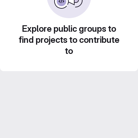
Explore public groups to
find projects to contribute
to