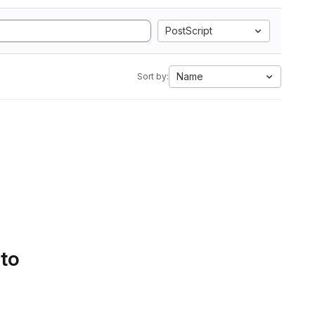
PostScript
Name
Sort by:
 to