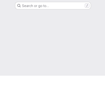
Search or go to…
/