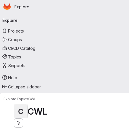
Homepage
Skip to main content
Explore
Primary navigation
Explore
Projects
Groups
CI/CD Catalog
Topics
Snippets
Help
Collapse sidebar
Explore
Topics
CWL
CWL
C