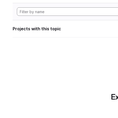
Projects with this topic
Ex