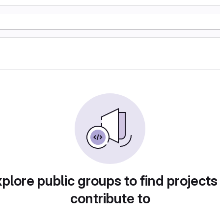
plore public groups to find projects
contribute to