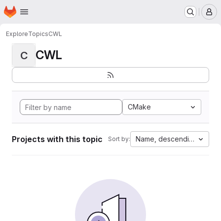
Homepage
Skip to main content
M
Explore
Topics
CWL
CWL
C
CMake
Projects with this topic
Name, descending
Sort by: