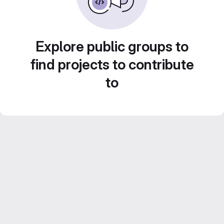
Explore public groups to
find projects to contribute
to