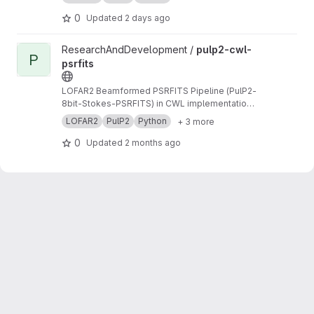
0
Updated
2 days ago
View pulp2-cwl-psrfits project
ResearchAndDevelopment /
pulp2-cwl-
P
psrfits
LOFAR2 Beamformed PSRFITS Pipeline (PulP2-
8bit-Stokes-PSRFITS) in CWL implementation
to convert raw LOFAR beamformed HDF5 data
LOFAR2
PulP2
Python
+ 3 more
to PSRFITS format
0
Updated
2 months ago