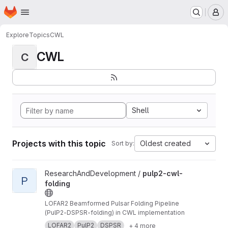
Homepage
Skip to main content
M
Explore
Topics
CWL
CWL
C
Shell
Projects with this topic
Oldest created
Sort by:
View pulp2-cwl-folding project
ResearchAndDevelopment /
pulp2-cwl-
P
folding
LOFAR2 Beamformed Pulsar Folding Pipeline
(PulP2-DSPSR-folding) in CWL implementation
LOFAR2
PulP2
DSPSR
+ 4 more