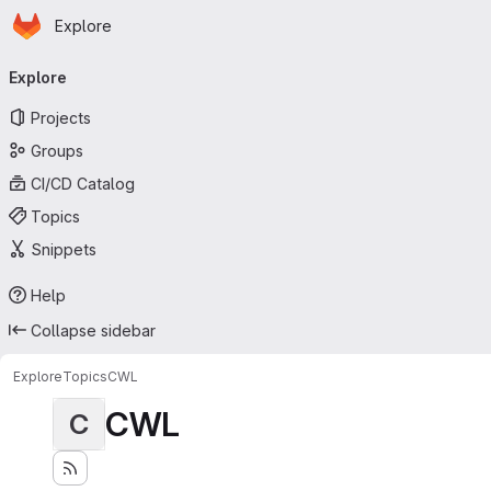
Homepage
Skip to main content
Explore
Primary navigation
Explore
Projects
Groups
CI/CD Catalog
Topics
Snippets
Help
Collapse sidebar
Explore
Topics
CWL
CWL
C