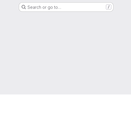
Search or go to…
/