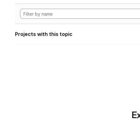
Projects with this topic
Ex