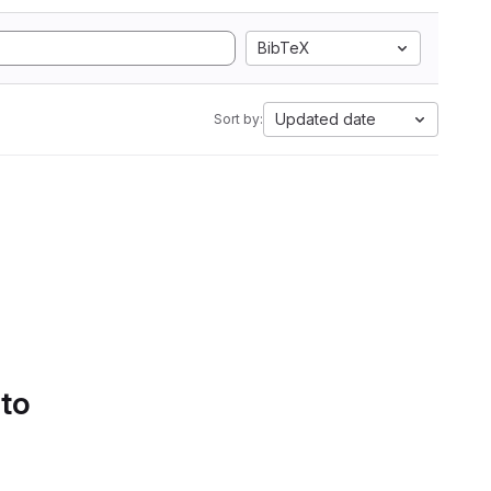
BibTeX
Updated date
Sort by:
 to