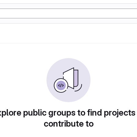
plore public groups to find projects
contribute to