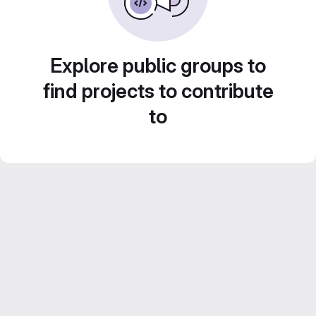
Explore public groups to
find projects to contribute
to