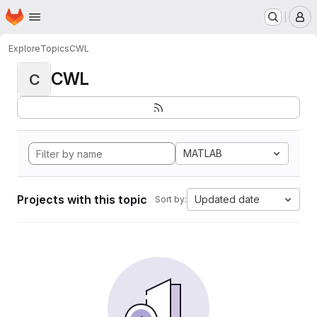
Homepage
Skip to main content
M
Explore
Topics
CWL
CWL
C
MATLAB
Projects with this topic
Updated date
Sort by: