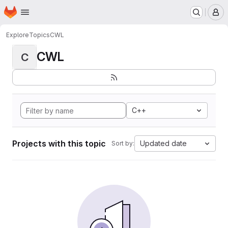
Homepage
Skip to main content
M
Explore
Topics
CWL
CWL
C
C++
Projects with this topic
Updated date
Sort by: