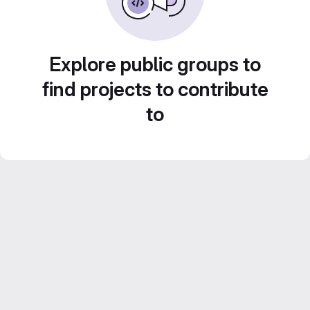
Explore public groups to
find projects to contribute
to