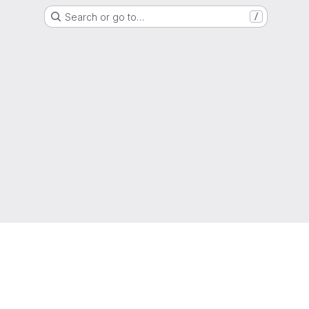
Search or go to…
/