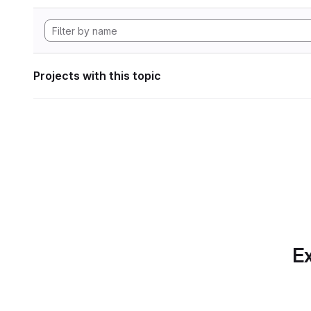
Projects with this topic
Ex