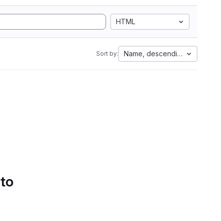
HTML
Name, descending
Sort by:
 to