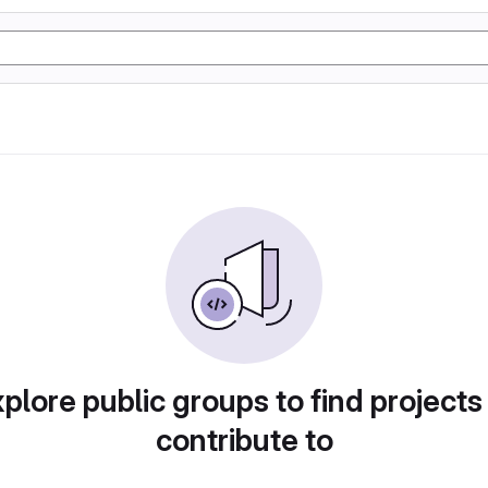
plore public groups to find projects
contribute to