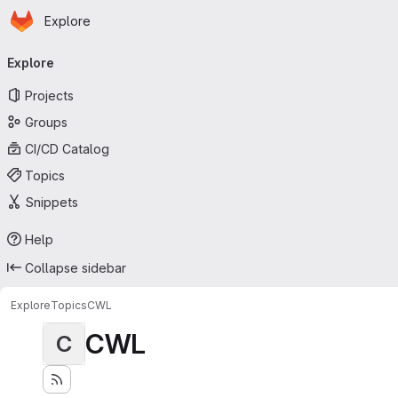
Homepage
Skip to main content
Explore
Primary navigation
Explore
Projects
Groups
CI/CD Catalog
Topics
Snippets
Help
Collapse sidebar
Explore
Topics
CWL
CWL
C