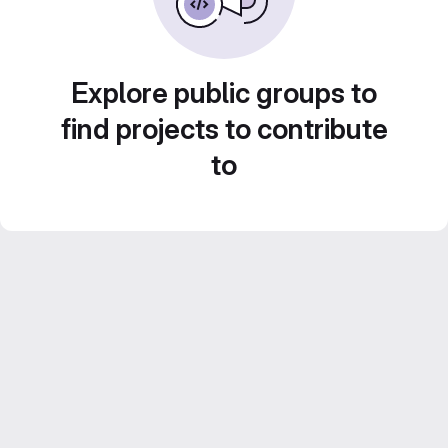
Explore public groups to
find projects to contribute
to