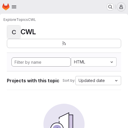
Homepage
Skip to main content
M
Explore
Topics
CWL
CWL
C
HTML
Projects with this topic
Updated date
Sort by: