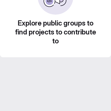
Explore public groups to
find projects to contribute
to