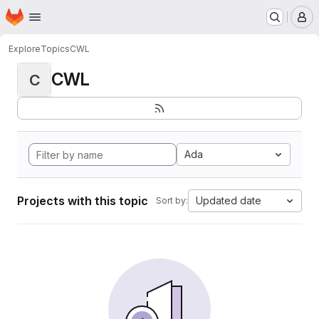
Homepage
Skip to main content
M
Explore
Topics
CWL
CWL
C
Ada
Projects with this topic
Updated date
Sort by: