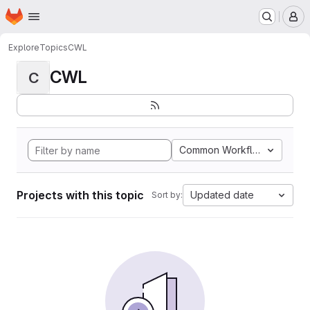
Homepage
Skip to main content
M
Explore
Topics
CWL
CWL
C
Common Workflow Languag
Projects with this topic
Updated date
Sort by: