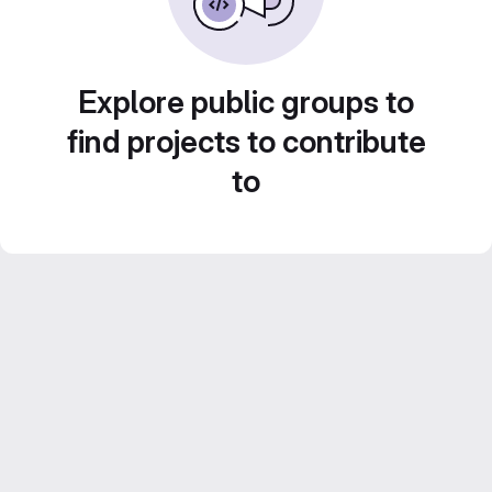
Explore public groups to
find projects to contribute
to