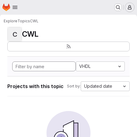
Homepage
Skip to main content
M
Explore
Topics
CWL
CWL
C
VHDL
Projects with this topic
Updated date
Sort by: