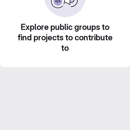
Explore public groups to
find projects to contribute
to