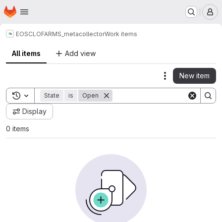
Homepage
Skip to main content
M
EOSC
LOFARMS_metacollector
Work items
All items
Add view
New item
Actions
Toggle search history
State
is
Open
Display
0 items