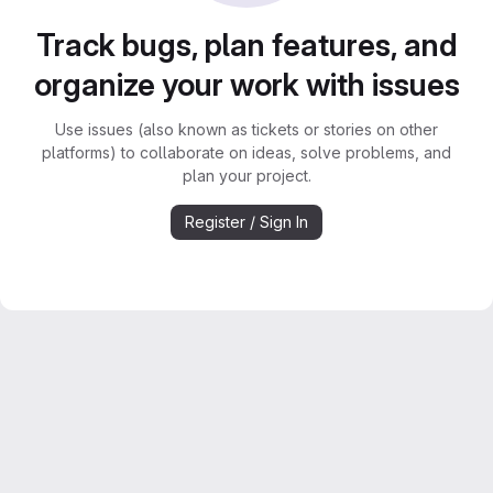
Track bugs, plan features, and
organize your work with issues
Use issues (also known as tickets or stories on other
platforms) to collaborate on ideas, solve problems, and
plan your project.
Register / Sign In