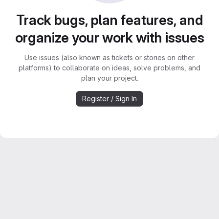
Track bugs, plan features, and
organize your work with issues
Use issues (also known as tickets or stories on other
platforms) to collaborate on ideas, solve problems, and
plan your project.
Register / Sign In