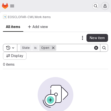
Homepage
Skip to main content
M
EOSC
LOFAR-CWL
Work items
All items
Add view
New item
Actions
Toggle search history
State
is
Open
Display
0 items