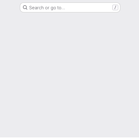
Search or go to…
/