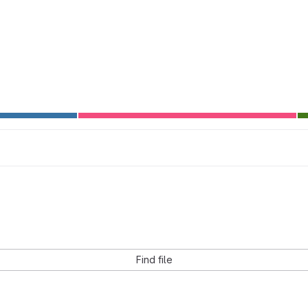
Find file