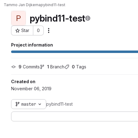
Tammo Jan Dijkema
pybind11-test
pybind11-test
P
Star
0
Actions
Project ID: 42
Project information
9
 Commits
1
 Branch
0
 Tags
Created on
November 06, 2019
master
pybind11-test