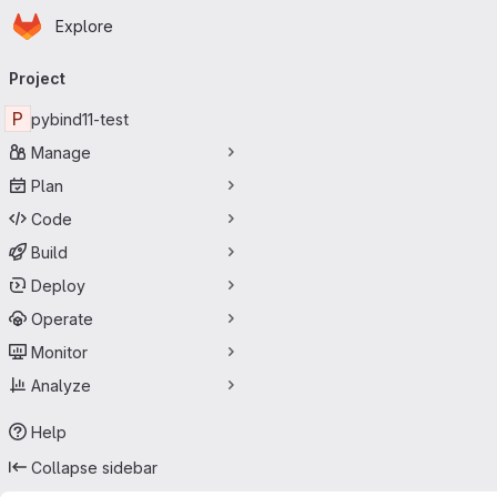
Homepage
Skip to main content
Explore
Primary navigation
Project
P
pybind11-test
Manage
Plan
Code
Build
Deploy
Operate
Monitor
Analyze
Help
Collapse sidebar