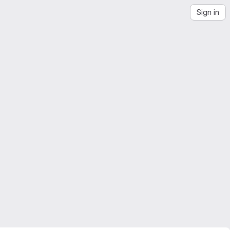
Sign in