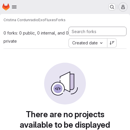
Homepage
Skip to main content
M
Cristina Cordun
radioExoFluxes
Forks
0 forks: 0 public, 0 internal, and 0
private
Created date
There are no projects
available to be displayed