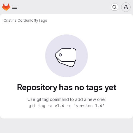
Homepage
Skip to main content
M
Cristina Cordun
lofty
Tags
Repository has no tags yet
Use git tag command to add a new one:
git tag -a v1.4 -m 'version 1.4'