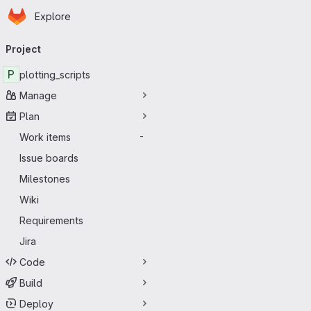
Homepage
Skip to main content
Explore
Primary navigation
Project
P
plotting_scripts
Manage
Plan
Work items
-
Issue boards
Milestones
Wiki
Requirements
Jira
Code
Build
Deploy