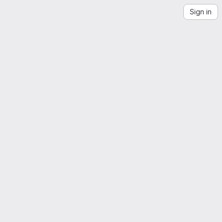
Sign in