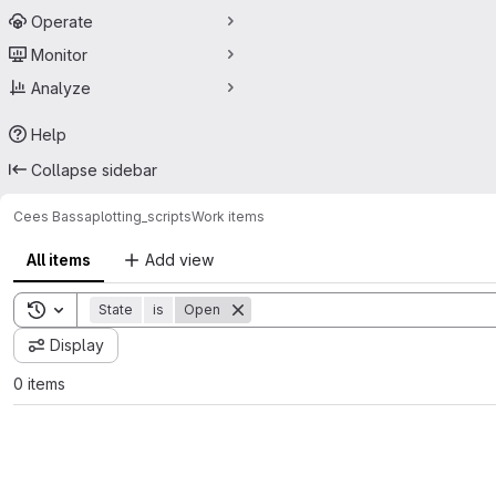
Operate
Monitor
Analyze
Help
Collapse sidebar
Cees Bassa
plotting_scripts
Work items
All items
Add view
Toggle search history
State
is
Open
Display
0 items