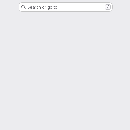
Search or go to…
/